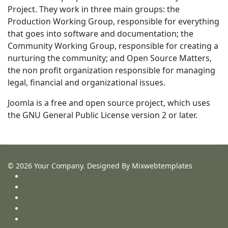
Project. They work in three main groups: the
Production Working Group, responsible for everything
that goes into software and documentation; the
Community Working Group, responsible for creating a
nurturing the community; and Open Source Matters,
the non profit organization responsible for managing
legal, financial and organizational issues.
Joomla is a free and open source project, which uses
the GNU General Public License version 2 or later.
Search
© 2026 Your Company. Designed By Mixwebtemplates