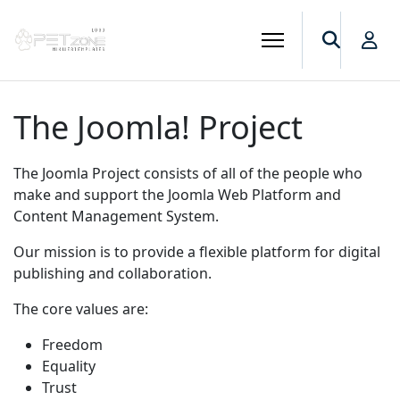
The Joomla! Project
The Joomla Project consists of all of the people who
make and support the Joomla Web Platform and
Content Management System.
Our mission is to provide a flexible platform for digital
publishing and collaboration.
The core values are:
Freedom
Equality
Trust