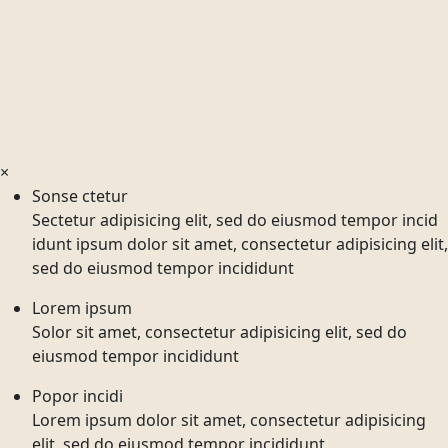
×
Sonse ctetur
Sectetur adipisicing elit, sed do eiusmod tempor incid
idunt ipsum dolor sit amet, consectetur adipisicing elit,
sed do eiusmod tempor incididunt
Lorem ipsum
Solor sit amet, consectetur adipisicing elit, sed do
eiusmod tempor incididunt
Popor incidi
Lorem ipsum dolor sit amet, consectetur adipisicing
elit, sed do eiusmod tempor incididunt