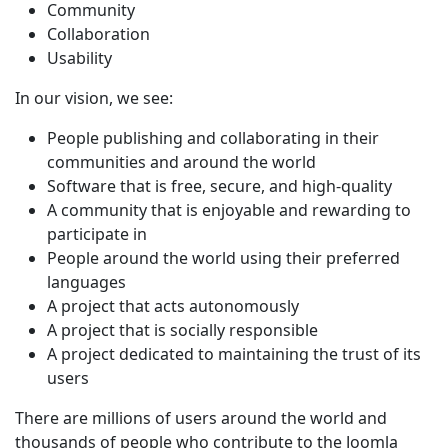
Community
Collaboration
Usability
In our vision, we see:
People publishing and collaborating in their
communities and around the world
Software that is free, secure, and high-quality
A community that is enjoyable and rewarding to
participate in
People around the world using their preferred
languages
A project that acts autonomously
A project that is socially responsible
A project dedicated to maintaining the trust of its
users
There are millions of users around the world and
thousands of people who contribute to the Joomla