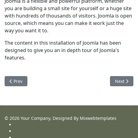
Joomla is a flexible and powerful platform, whether
you are building a small site for yourself or a huge site
with hundreds of thousands of visitors. Joomla is open
source, which means you can make it work just the
way you want it to.
The content in this installation of Joomla has been
designed to give you an in depth tour of Joomla's
features.
Previous article: Getting Started
Next articl
Prev
Next
© 2026 Your Company. Designed By Mixwebtemplates