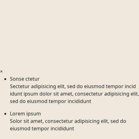
×
Sonse ctetur
Sectetur adipisicing elit, sed do eiusmod tempor incid
idunt ipsum dolor sit amet, consectetur adipisicing elit,
sed do eiusmod tempor incididunt
Lorem ipsum
Solor sit amet, consectetur adipisicing elit, sed do
eiusmod tempor incididunt