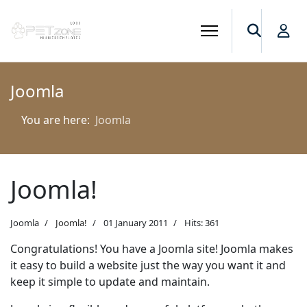
Joomla
You are here:
Joomla
Joomla!
Joomla
Joomla!
01 January 2011
Hits: 361
Congratulations! You have a Joomla site! Joomla makes
it easy to build a website just the way you want it and
keep it simple to update and maintain.